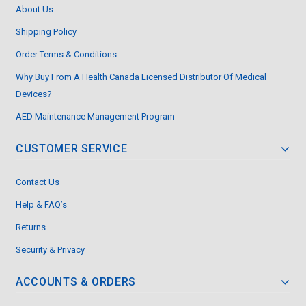
About Us
Shipping Policy
Order Terms & Conditions
Why Buy From A Health Canada Licensed Distributor Of Medical
Devices?
AED Maintenance Management Program
CUSTOMER SERVICE
Contact Us
Help & FAQ’s
Returns
Security & Privacy
ACCOUNTS & ORDERS