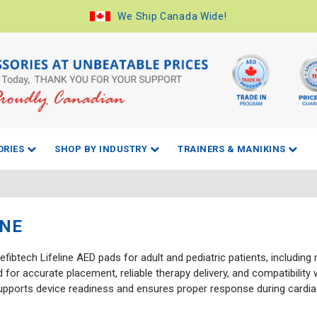
We Ship Canada Wide!
ORIES
SHOP BY INDUSTRY
TRAINERS & MANIKINS
INE
fibtech Lifeline AED pads for adult and pediatric patients, including
 for accurate placement, reliable therapy delivery, and compatibility
supports device readiness and ensures proper response during cardia