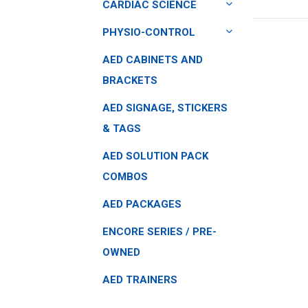
CARDIAC SCIENCE
PHYSIO-CONTROL
AED CABINETS AND
BRACKETS
AED SIGNAGE, STICKERS
& TAGS
AED SOLUTION PACK
COMBOS
AED PACKAGES
ENCORE SERIES / PRE-
OWNED
AED TRAINERS