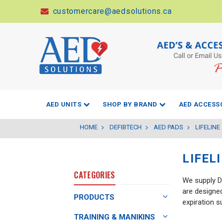
customercare@aedsolutions.ca
AED UNITS
SHOP BY BRAND
AED ACCESS
HOME
DEFIBTECH
AED PADS
LIFELINE
LIFEL
CATEGORIES
We supply De
are designed
PRODUCTS
expiration 
TRAINING & MANIKINS