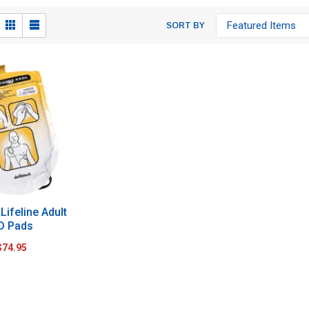
SORT BY
Lifeline Adult
D Pads
$74.95