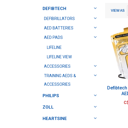
Submit
Submit
DEFIBTECH
VIEW AS
DEFIBRILLATORS
AED BATTERIES
AED PADS
LIFELINE
LIFELINE VIEW
ACCESSORIES
TRAINING AEDS &
ACCESSORIES
Defibtech 
AE
PHILIPS
C
ZOLL
HEARTSINE