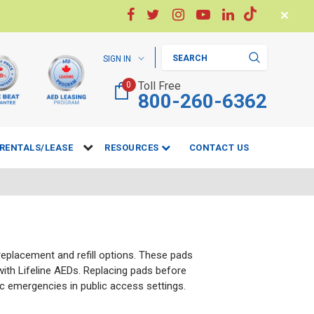
✕
Search
SIGN IN
Toll Free
0
800-260-6362
RENTALS/LEASE
RESOURCES
CONTACT US
 replacement and refill options. These pads
 with Lifeline AEDs. Replacing pads before
c emergencies in public access settings.