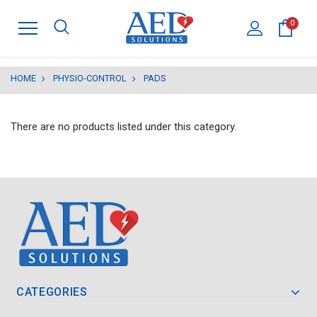
0
HOME
PHYSIO-CONTROL
PADS
There are no products listed under this category.
CATEGORIES