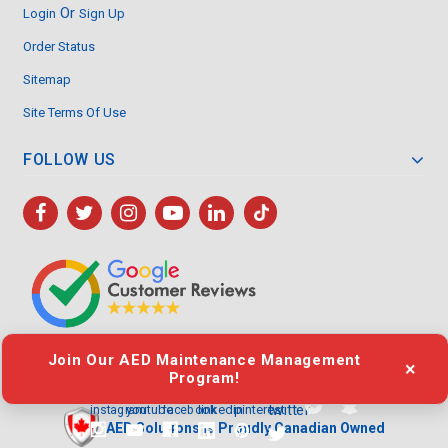
Or
Login
Sign Up
Order Status
Sitemap
Site Terms Of Use
FOLLOW US
Join Our AED Maintenance Management
×
Program!
twitter
youtube
linkedin
pinterest
instagram
facebook
AED Solutions is Proudly Canadian Owned