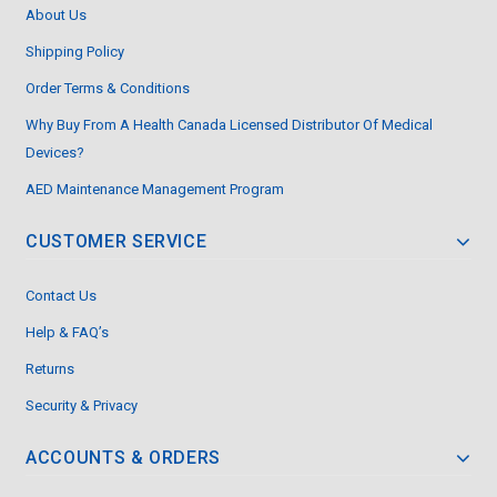
About Us
Shipping Policy
Order Terms & Conditions
Why Buy From A Health Canada Licensed Distributor Of Medical
Devices?
AED Maintenance Management Program
CUSTOMER SERVICE
Contact Us
Help & FAQ’s
Returns
Security & Privacy
ACCOUNTS & ORDERS