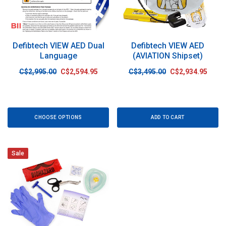
Defibtech VIEW AED Dual
Defibtech VIEW AED
Language
(AVIATION Shipset)
C$2,995.00
C$2,594.95
C$3,495.00
C$2,934.95
CHOOSE OPTIONS
ADD TO CART
Sale