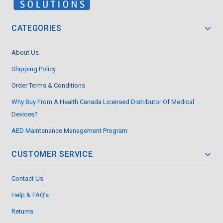
CATEGORIES
About Us
Shipping Policy
Order Terms & Conditions
Why Buy From A Health Canada Licensed Distributor Of Medical
Devices?
AED Maintenance Management Program
CUSTOMER SERVICE
Contact Us
Help & FAQ’s
Returns