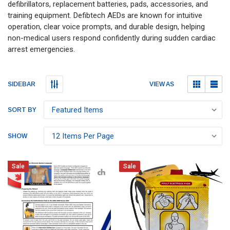
defibrillators, replacement batteries, pads, accessories, and
training equipment. Defibtech AEDs are known for intuitive
operation, clear voice prompts, and durable design, helping
non-medical users respond confidently during sudden cardiac
arrest emergencies.
Submit
Submit
VIEW AS
SIDEBAR
SORT BY
SHOW
Sale
Sale