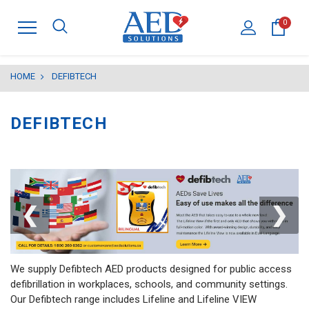
0
HOME
DEFIBTECH
DEFIBTECH
❮
❯
We supply Defibtech AED products designed for public access
defibrillation in workplaces, schools, and community settings.
Our Defibtech range includes Lifeline and Lifeline VIEW