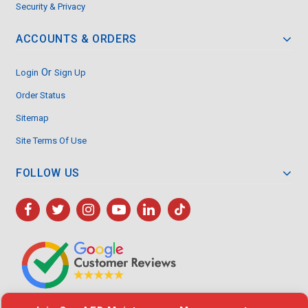
Security & Privacy
ACCOUNTS & ORDERS
Or
Login
Sign Up
Order Status
Sitemap
Site Terms Of Use
FOLLOW US