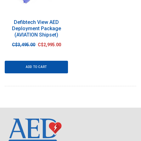
Defibtech View AED
Deployment Package
(AVIATION Shipset)
C$3,495.00
C$2,995.00
ADD TO CART