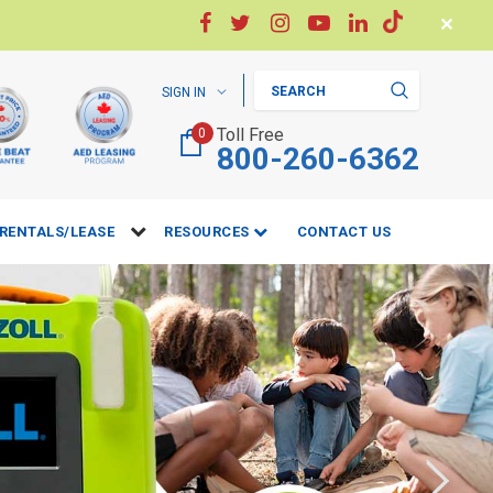
✕
Search
SIGN IN
Toll Free
0
800-260-6362
RENTALS/LEASE
RESOURCES
CONTACT US