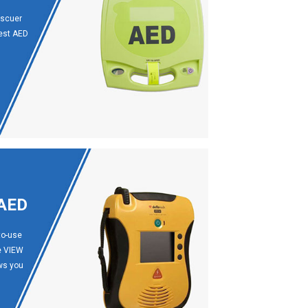
escuer
best AED
 AED
to-use
ne VIEW
ows you