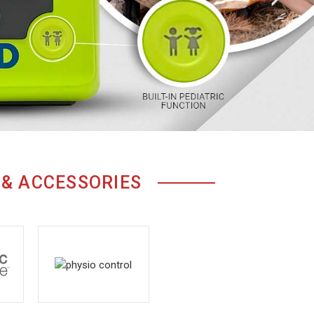
 & ACCESSORIES