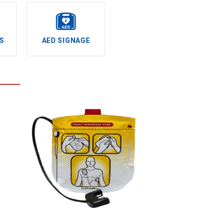
S
AED SIGNAGE