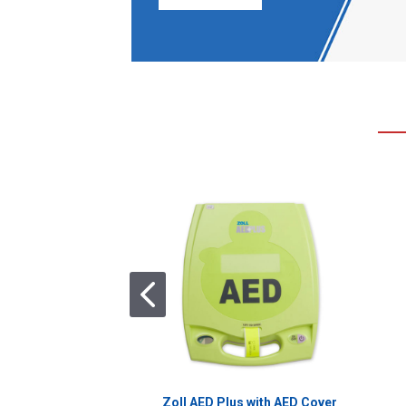
Zoll AED Plus with AED Cover