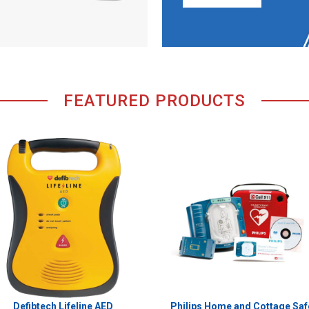
FEATURED PRODUCTS
Defibtech Lifeline AED
Philips Home and Cottage Saf