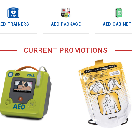
AED TRAINERS
AED PACKAGE
AED CABINET
CURRENT PROMOTIONS