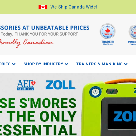
We Ship Canada Wide!
ORIES
SHOP BY INDUSTRY
TRAINERS & MANIKINS