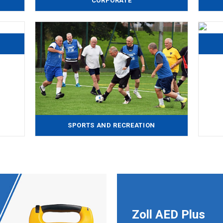
CORPORATE
SPORTS AND RECREATION
Zoll AED Plus