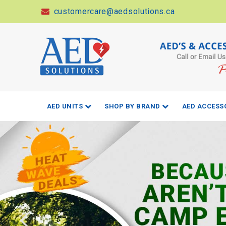
customercare@aedsolutions.ca
AED UNITS
SHOP BY BRAND
AED ACCESS