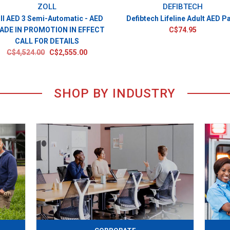
ZOLL
DEFIBTECH
ll AED 3 Semi-Automatic - AED
Defibtech Lifeline Adult AED P
ADE IN PROMOTION IN EFFECT
C$74.95
CALL FOR DETAILS
C$4,524.00
C$2,555.00
SHOP BY INDUSTRY