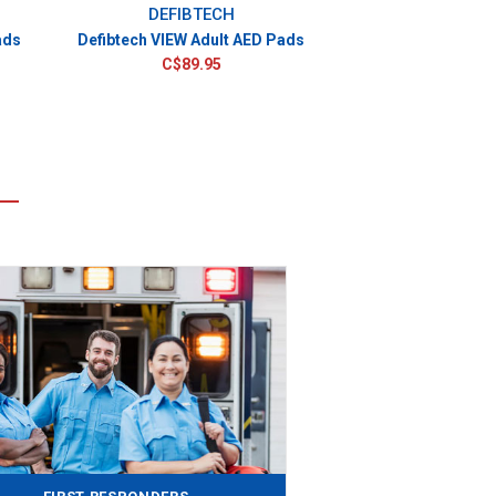
DEFIBTECH
ads
Defibtech VIEW Adult AED Pads
C$89.95