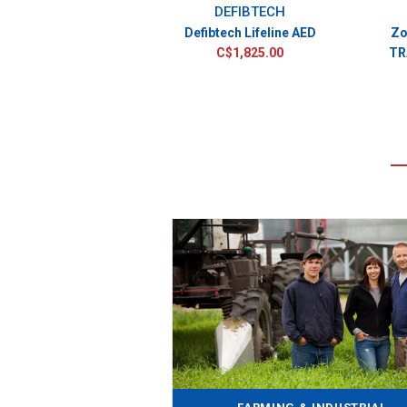
DEFIBTECH
Defibtech Lifeline AED
Zo
C$1,825.00
TR