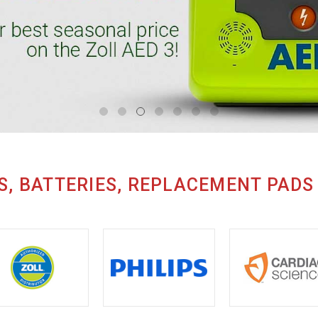
S, BATTERIES, REPLACEMENT PADS