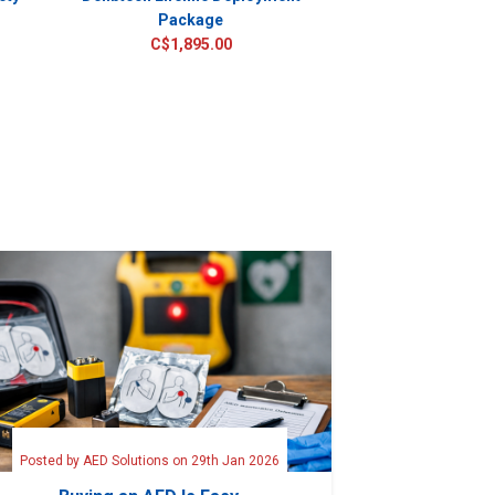
Package
TRADE IN PROMOT
C$1,895.00
CALL FOR 
C$2,55
Posted by AED Solutions on 29th Jan 2026