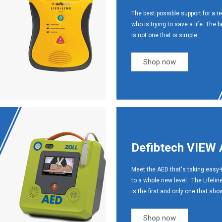
The best possible support for a r
who is trying to save a life. The 
is not one that is simple.
Shop now
Defibtech VIEW
Meet the AED that's taking easy-
to a whole new level. The Lifeli
is the first and only one that sh
Shop now