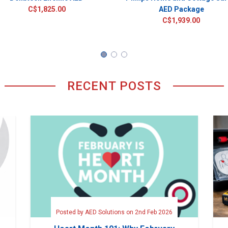
C$1,825.00
AED Package
C$1,939.00
RECENT POSTS
Posted by AED Solutions on 2nd Feb 2026