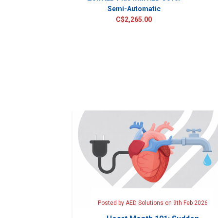
Semi-Automatic
C$2,265.00
Posted by AED Solutions on 9th Feb 2026