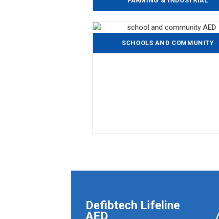
FARMING & INDUSTRIAL
SCHOOLS AND COMMUNITY
Defibtech Lifeline
AED