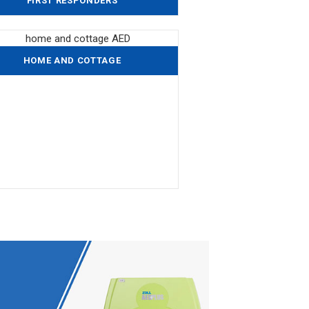
FIRST RESPONDERS
HOME AND COTTAGE