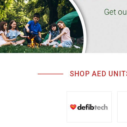
SHOP AED UNIT