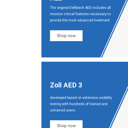
The original Defibtech AED includes all
mission critical features necessary to
provide the most advanced treatment.
Shop now
Zoll AED 3
developed based on extensive usability
testing with hundreds of trained and
untrained users.
Shop now