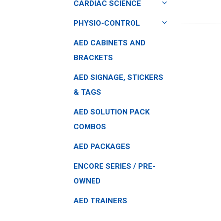
CARDIAC SCIENCE
PHYSIO-CONTROL
AED CABINETS AND
BRACKETS
AED SIGNAGE, STICKERS
& TAGS
AED SOLUTION PACK
COMBOS
AED PACKAGES
ENCORE SERIES / PRE-
OWNED
AED TRAINERS