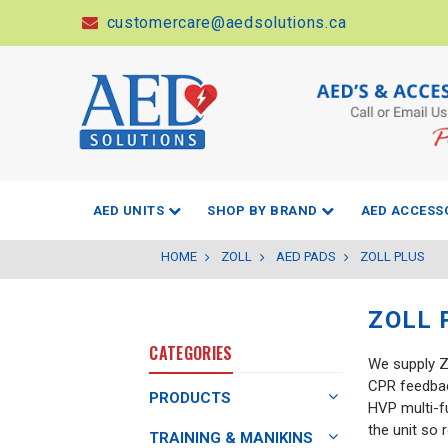
customercare@aedsolutions.ca
AED UNITS
SHOP BY BRAND
AED ACCESS
HOME
ZOLL
AED PADS
ZOLL PLUS
ZOLL 
CATEGORIES
We supply Z
CPR feedback
PRODUCTS
HVP multi-f
the unit so 
TRAINING & MANIKINS