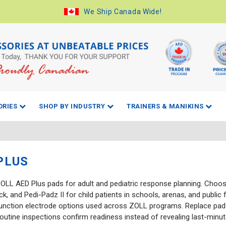
We Ship Canada Wide!
ORIES
SHOP BY INDUSTRY
TRAINERS & MANIKINS
PLUS
OLL AED Plus pads for adult and pediatric response planning. Choo
, and Pedi-Padz II for child patients in schools, arenas, and public 
unction electrode options used across ZOLL programs. Replace pads
routine inspections confirm readiness instead of revealing last-minu