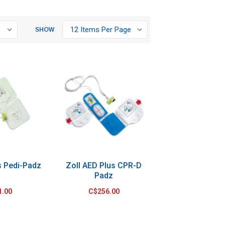
SHOW
s Pedi-Padz
Zoll AED Plus CPR-D
Padz
1.00
C$256.00