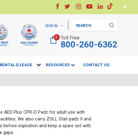
✕
Search
SIGN IN
Toll Free
0
800-260-6362
RENTALS/LEASE
RESOURCES
CONTACT US
se AED Plus CPR-D Padz for adult use with
facilities. We also carry ZOLL Stat-padz II and
 before expiration and keep a spare set with
te gaps.