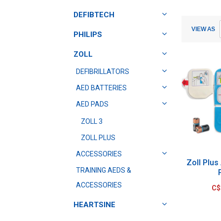
DEFIBTECH
Submit
Submit
VIEW AS
PHILIPS
ZOLL
DEFIBRILLATORS
AED BATTERIES
AED PADS
ZOLL 3
ZOLL PLUS
ACCESSORIES
Zoll Plus
TRAINING AEDS &
ACCESSORIES
C$
HEARTSINE