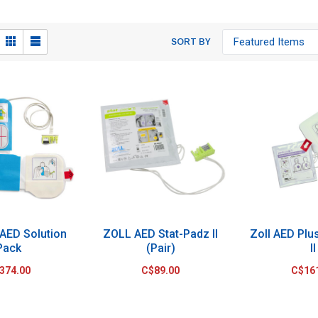
SORT BY
 AED Solution
ZOLL AED Stat-Padz II
Zoll AED Plu
Pack
(Pair)
II
374.00
C$89.00
C$16