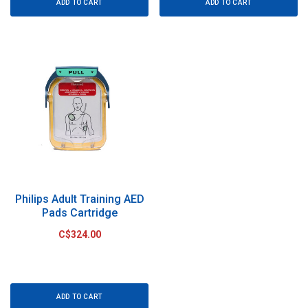
ADD TO CART
ADD TO CART
Philips Adult Training AED
Pads Cartridge
C$324.00
ADD TO CART