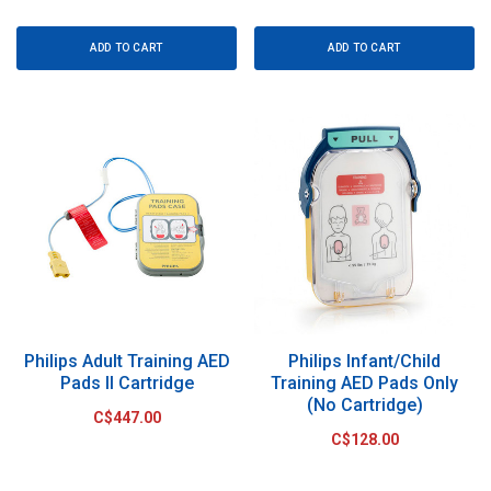
ADD TO CART
ADD TO CART
Philips Adult Training AED
Philips Infant/Child
Pads II Cartridge
Training AED Pads Only
(No Cartridge)
C$447.00
C$128.00