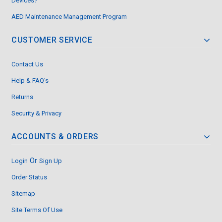
Devices?
AED Maintenance Management Program
CUSTOMER SERVICE
Contact Us
Help & FAQ’s
Returns
Security & Privacy
ACCOUNTS & ORDERS
Or
Login
Sign Up
Order Status
Sitemap
Site Terms Of Use