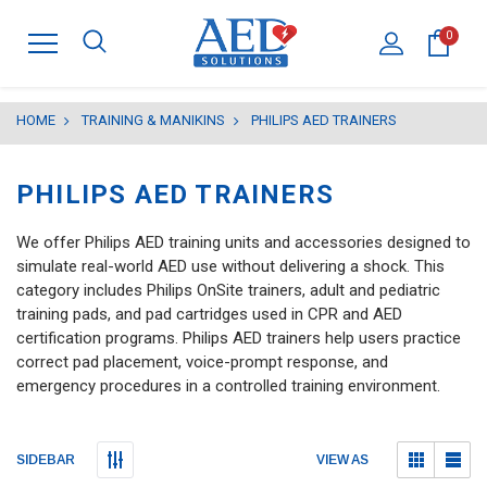
0
HOME
TRAINING & MANIKINS
PHILIPS AED TRAINERS
PHILIPS AED TRAINERS
We offer Philips AED training units and accessories designed to
simulate real-world AED use without delivering a shock. This
category includes Philips OnSite trainers, adult and pediatric
training pads, and pad cartridges used in CPR and AED
certification programs. Philips AED trainers help users practice
correct pad placement, voice-prompt response, and
emergency procedures in a controlled training environment.
Submit
Submit
VIEW AS
SIDEBAR