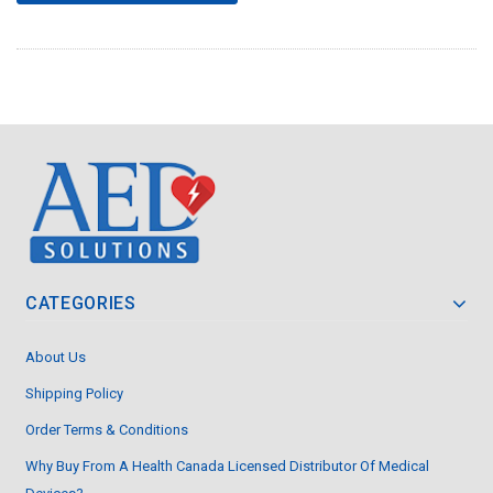
CATEGORIES
About Us
Shipping Policy
Order Terms & Conditions
Why Buy From A Health Canada Licensed Distributor Of Medical