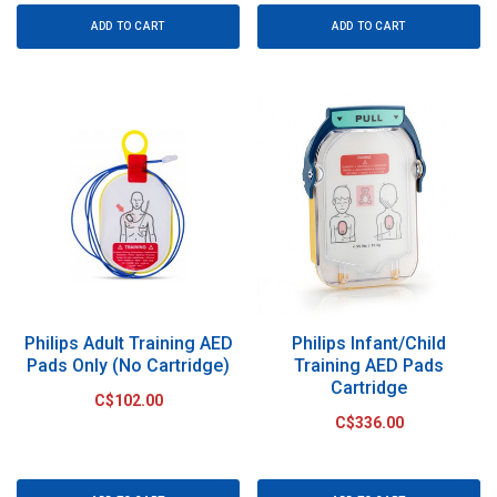
ADD TO CART
ADD TO CART
Philips Adult Training AED
Philips Infant/Child
Pads Only (No Cartridge)
Training AED Pads
Cartridge
C$102.00
C$336.00