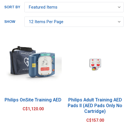
SORT BY
SHOW
Philips OnSite Training AED
Philips Adult Training AED
Pads II (AED Pads Only No
C$1,120.00
Cartridge)
C$157.00