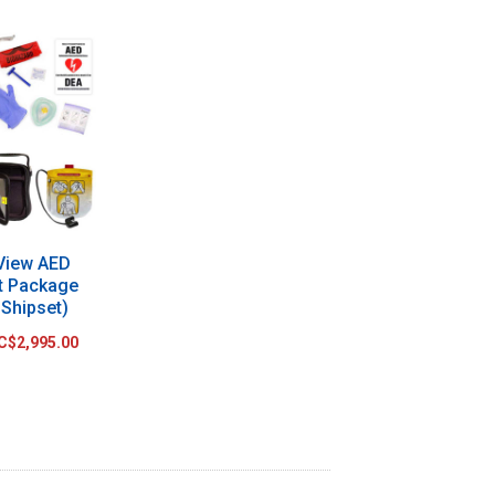
 View AED
t Package
 Shipset)
C$2,995.00