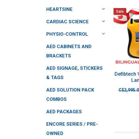
HEARTSINE
Sale
CARDIAC SCIENCE
PHYSIO-CONTROL
AED CABINETS AND
BRACKETS
AED SIGNAGE, STICKERS
Defibtech
& TAGS
La
AED SOLUTION PACK
C$2,995.
COMBOS
AED PACKAGES
ENCORE SERIES / PRE-
OWNED