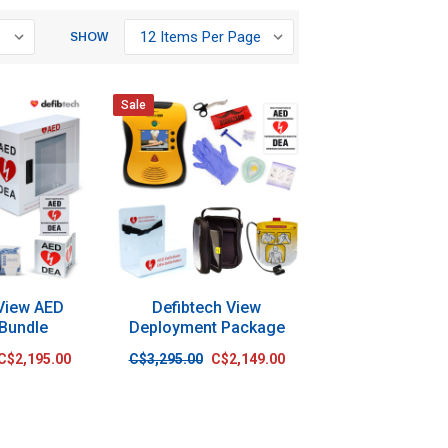
SHOW
Sale
 View AED
Defibtech View
 Bundle
Deployment Package
C$2,195.00
C$3,295.00
C$2,149.00