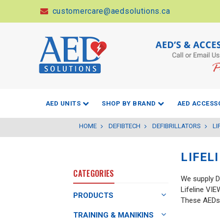
customercare@aedsolutions.ca
AED UNITS
SHOP BY BRAND
AED ACCESS
HOME
DEFIBTECH
DEFIBRILLATORS
LI
LIFEL
CATEGORIES
We supply D
Lifeline VI
PRODUCTS
These AEDs 
TRAINING & MANIKINS