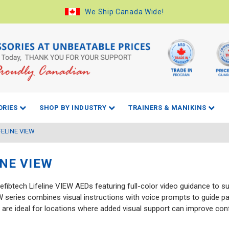
We Ship Canada Wide!
ORIES
SHOP BY INDUSTRY
TRAINERS & MANIKINS
FELINE VIEW
INE VIEW
efibtech Lifeline VIEW AEDs featuring full-color video guidance to 
EW series combines visual instructions with voice prompts to guide p
are ideal for locations where added visual support can improve co