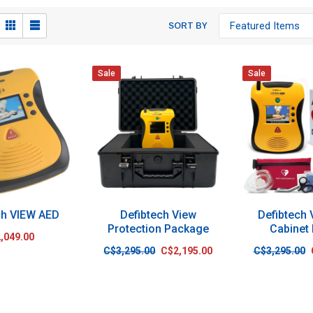
SORT BY
Sale
Sale
ch VIEW AED
Defibtech View
Defibtech
Protection Package
Cabinet
,049.00
C$3,295.00
C$2,195.00
C$3,295.00