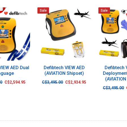
Sale
Sale
 VIEW AED Dual
Defibtech VIEW AED
Defibtech
nguage
(AVIATION Shipset)
Deploymen
(AVIATION
00
C$2,594.95
C$3,495.00
C$2,934.95
C$3,495.00