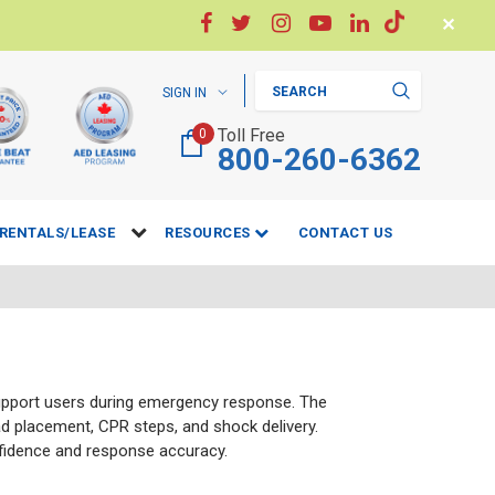
✕
Search
SIGN IN
Toll Free
0
800-260-6362
RENTALS/LEASE
RESOURCES
CONTACT US
support users during emergency response. The
ad placement, CPR steps, and shock delivery.
nfidence and response accuracy.