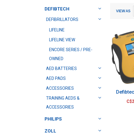
Submit
Submit
DEFIBTECH
VIEW AS
DEFIBRILLATORS
LIFELINE
LIFELINE VIEW
ENCORE SERIES / PRE-
OWNED
AED BATTERIES
AED PADS
ACCESSORIES
Defibte
TRAINING AEDS &
C$2
ACCESSORIES
PHILIPS
ZOLL