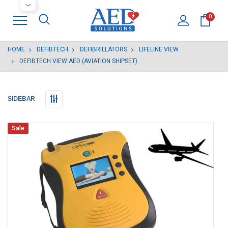
0
HOME
DEFIBTECH
DEFIBRILLATORS
LIFELINE VIEW
DEFIBTECH VIEW AED (AVIATION SHIPSET)
SIDEBAR
Sale