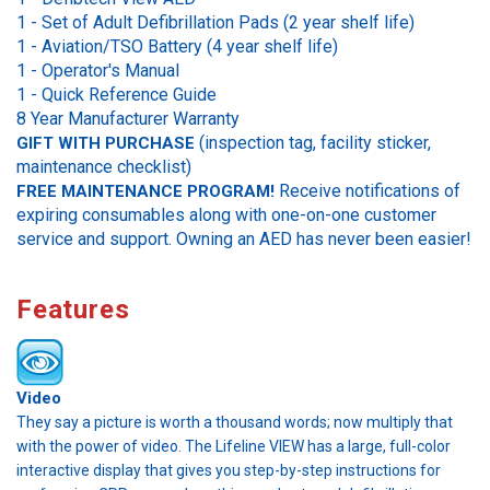
1 - Set of Adult Defibrillation Pads (2 year shelf life)
1 -
Aviation/TSO Battery (4 year shelf life)
1 - Operator's Manual
1 - Quick Reference Guide
8 Year Manufacturer Warranty
(inspection tag, facility sticker,
GIFT WITH PURCHASE
maintenance checklist)
Receive notifications of
FREE MAINTENANCE PROGRAM!
expiring consumables along with one-on-one customer
service and support. Owning an AED has never been easier!
Features
Video
They say a picture is worth a thousand words; now multiply that
with the power of video. The Lifeline VIEW has a large, full-color
interactive display that gives you step-by-step instructions for