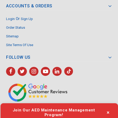
ACCOUNTS & ORDERS
Or
Login
Sign Up
Order Status
Sitemap
Site Terms Of Use
FOLLOW US
Join Our AED Maintenance Management
×
Program!