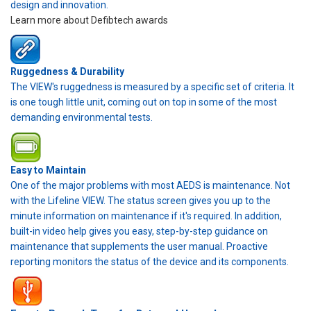
design and innovation.
Learn more about Defibtech awards
Ruggedness & Durability
The VIEW's ruggedness is measured by a specific set of criteria. It
is one tough little unit, coming out on top in some of the most
demanding environmental tests.
Easy to Maintain
One of the major problems with most AEDS is maintenance. Not
with the Lifeline VIEW. The status screen gives you up to the
minute information on maintenance if it's required. In addition,
built-in video help gives you easy, step-by-step guidance on
maintenance that supplements the user manual. Proactive
reporting monitors the status of the device and its components.