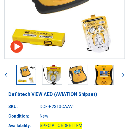
Defibtech VIEW AED (AVIATION Shipset)
SKU:
DCF-E2310CAAVI
Condition:
New
Availability:
SPECIAL ORDER ITEM