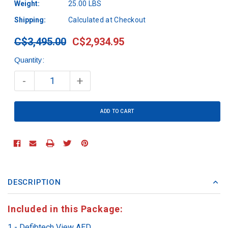
Weight:
25.00 LBS
Shipping:
Calculated at Checkout
C$3,495.00
C$2,934.95
Quantity:
Current
Stock:
-
+
DESCRIPTION
Included in this Package:
1 - Defibtech View AED