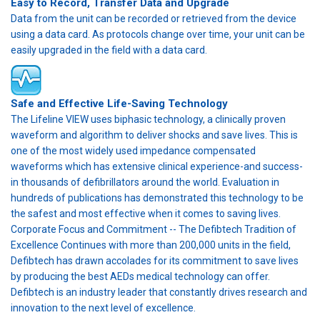
Easy to Record, Transfer Data and Upgrade
Data from the unit can be recorded or retrieved from the device
using a data card. As protocols change over time, your unit can be
easily upgraded in the field with a data card.
Safe and Effective Life-Saving Technology
The Lifeline VIEW uses biphasic technology, a clinically proven
waveform and algorithm to deliver shocks and save lives. This is
one of the most widely used impedance compensated
waveforms which has extensive clinical experience-and success-
in thousands of defibrillators around the world. Evaluation in
hundreds of publications has demonstrated this technology to be
the safest and most effective when it comes to saving lives.
Corporate Focus and Commitment -- The Defibtech Tradition of
Excellence Continues with more than 200,000 units in the field,
Defibtech has drawn accolades for its commitment to save lives
by producing the best AEDs medical technology can offer.
Defibtech is an industry leader that constantly drives research and
innovation to the next level of excellence.