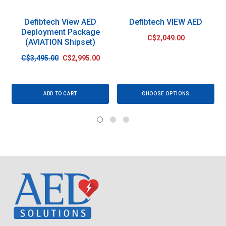
Defibtech View AED
Defibtech VIEW AED
Deployment Package
C$2,049.00
(AVIATION Shipset)
C$3,495.00
C$2,995.00
ADD TO CART
CHOOSE OPTIONS