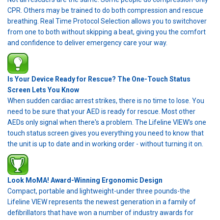
CPR. Others may be trained to do both compression and rescue
breathing. Real Time Protocol Selection allows you to switchover
from one to both without skipping a beat, giving you the comfort
and confidence to deliver emergency care your way.
Is Your Device Ready for Rescue? The One-Touch Status
Screen Lets You Know
When sudden cardiac arrest strikes, there is no time to lose. You
need to be sure that your AED is ready for rescue. Most other
AEDs only signal when there's a problem. The Lifeline VIEW's one
touch status screen gives you everything you need to know that
the unit is up to date and in working order - without turning it on.
Look MoMA! Award-Winning Ergonomic Design
Compact, portable and lightweight-under three pounds-the
Lifeline VIEW represents the newest generation in a family of
defibrillators that have won a number of industry awards for