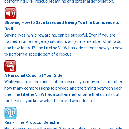
performing CPR, rescue breathing and external defibrillation.
Showing How to Save Lives and Giving You the Confidence to
Do It.
Saving lives, while rewarding, can be stressful. Even if you are
trained, in an emergency situation, will you remember what to do
and how to do it? The Lifeline VIEW has videos that show you how
to perform a specific part of a rescue.
A Personal Coach at Your Side
While you are in the middle of the rescue, you may not remember
how many compressions to provide and the timing between each
one. The Lifeline VIEW has a built-in metronome that counts out
the beat so you know what to do and when to do it.
Real-Time Protocol Selection
Not all rescuers are the same. Some people do compression-only