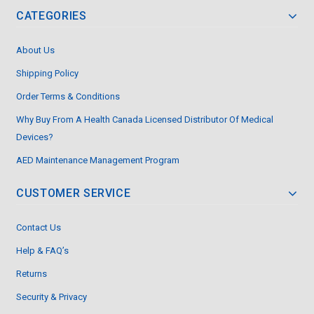
CATEGORIES
About Us
Shipping Policy
Order Terms & Conditions
Why Buy From A Health Canada Licensed Distributor Of Medical
Devices?
AED Maintenance Management Program
CUSTOMER SERVICE
Contact Us
Help & FAQ’s
Returns
Security & Privacy