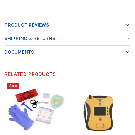
PRODUCT REVIEWS
SHIPPING & RETURNS
DOCUMENTS
RELATED PRODUCTS
Sale