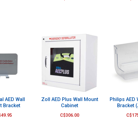
al AED Wall
Zoll AED Plus Wall Mount
Philips AED
t Bracket
Cabinet
Bracket (
$49.95
C$306.00
C$17