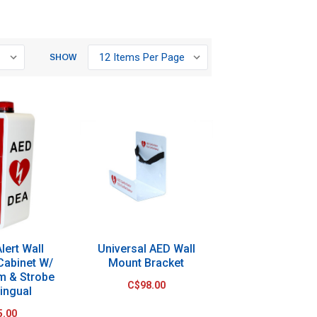
SHOW
lert Wall
Universal AED Wall
Cabinet W/
Mount Bracket
rm & Strobe
C$98.00
lingual
5.00