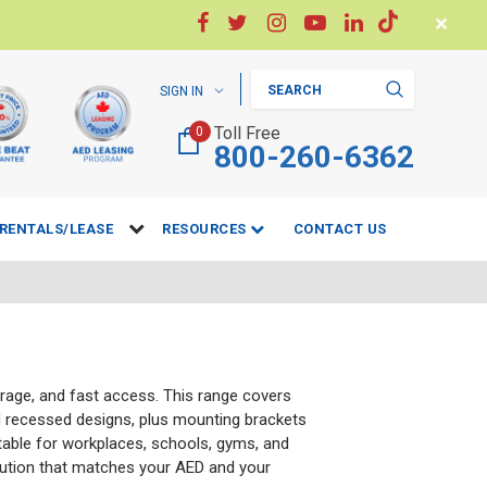
✕
Search
SIGN IN
Toll Free
0
800-260-6362
RENTALS/LEASE
RESOURCES
CONTACT US
torage, and fast access. This range covers
 recessed designs, plus mounting brackets
itable for workplaces, schools, gyms, and
ution that matches your AED and your