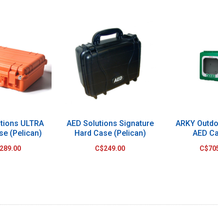
utions ULTRA
AED Solutions Signature
ARKY Outdo
se (Pelican)
Hard Case (Pelican)
AED Ca
289.00
C$249.00
C$70