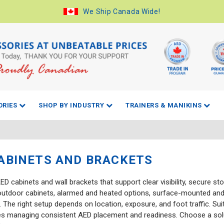
We Ship Canada Wide!
ORIES
SHOP BY INDUSTRY
TRAINERS & MANIKINS
ABINETS AND BRACKETS
D cabinets and wall brackets that support clear visibility, secure s
outdoor cabinets, alarmed and heated options, surface-mounted and
 The right setup depends on location, exposure, and foot traffic. Su
es managing consistent AED placement and readiness. Choose a sol