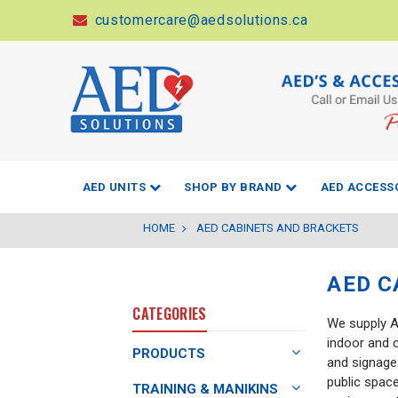
customercare@aedsolutions.ca
AED UNITS
SHOP BY BRAND
AED ACCESS
HOME
AED CABINETS AND BRACKETS
AED C
CATEGORIES
We supply AE
indoor and 
PRODUCTS
and signage.
public spac
TRAINING & MANIKINS