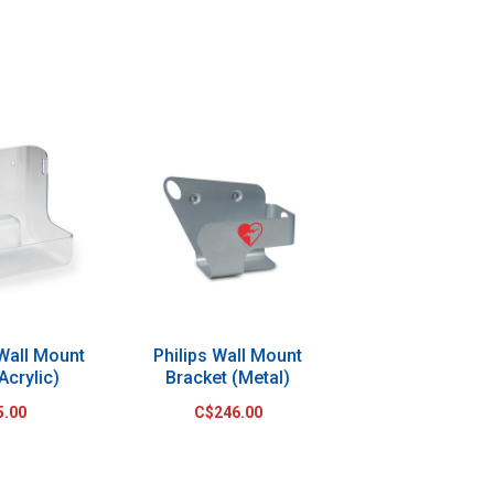
 Wall Mount
Philips Wall Mount
Acrylic)
Bracket (Metal)
5.00
C$246.00