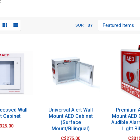
.
SORT BY
cessed Wall
Universal Alert Wall
Premium A
t Cabinet
Mount AED Cabinet
Mount AED 
(Surface
Audible Ala
325.00
Mount/Bilingual)
Light Bi
C$275.00
C$31