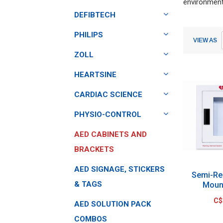
environment
DEFIBTECH
Submit
Submit
PHILIPS
VIEW AS
ZOLL
HEARTSINE
CARDIAC SCIENCE
PHYSIO-CONTROL
AED CABINETS AND
BRACKETS
AED SIGNAGE, STICKERS
Semi-Re
& TAGS
Moun
C$
AED SOLUTION PACK
COMBOS