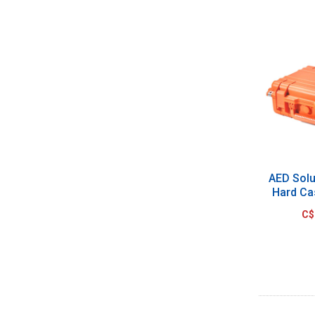
AED Sol
Hard Ca
C$