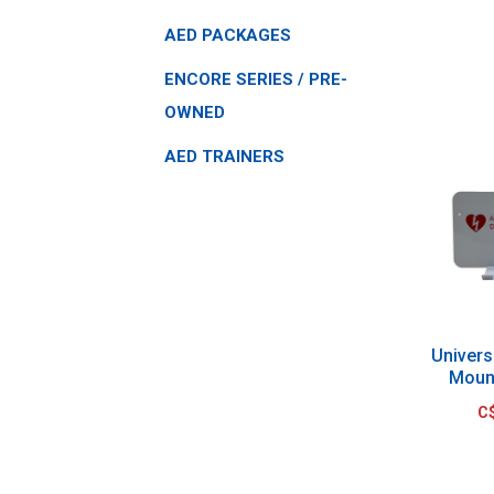
AED PACKAGES
ENCORE SERIES / PRE-
OWNED
AED TRAINERS
Univers
Moun
C