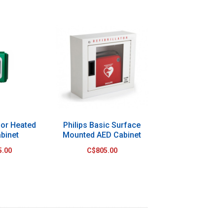
or Heated
Philips Basic Surface
binet
Mounted AED Cabinet
5.00
C$805.00