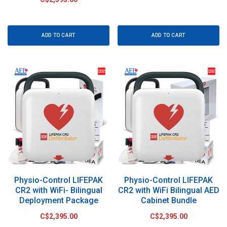
ADD TO CART
ADD TO CART
Physio-Control LIFEPAK
Physio-Control LIFEPAK
CR2 with WiFi- Bilingual
CR2 with WiFi Bilingual AED
Deployment Package
Cabinet Bundle
C$2,395.00
C$2,395.00