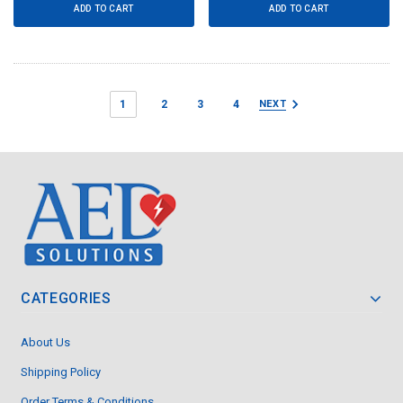
ADD TO CART
ADD TO CART
1
2
3
4
NEXT
CATEGORIES
About Us
Shipping Policy
Order Terms & Conditions