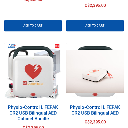
C$2,395.00
ADD TO CART
ADD TO CART
Physio-Control LIFEPAK
Physio-Control LIFEPAK
CR2 USB Bilingual AED
CR2 USB Bilingual AED
Cabinet Bundle
C$2,395.00
C$2,395.00