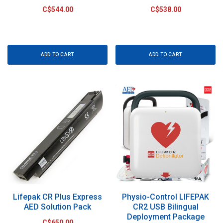
C$544.00
C$538.00
ADD TO CART
ADD TO CART
Lifepak CR Plus Express
Physio-Control LIFEPAK
AED Solution Pack
CR2 USB Bilingual
Deployment Package
C$650.00