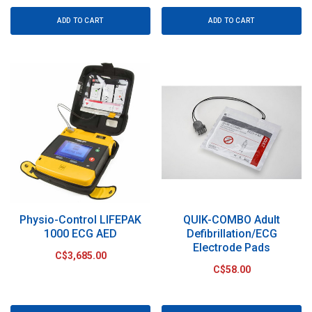
ADD TO CART
ADD TO CART
Physio-Control LIFEPAK
QUIK-COMBO Adult
1000 ECG AED
Defibrillation/ECG
Electrode Pads
C$3,685.00
C$58.00