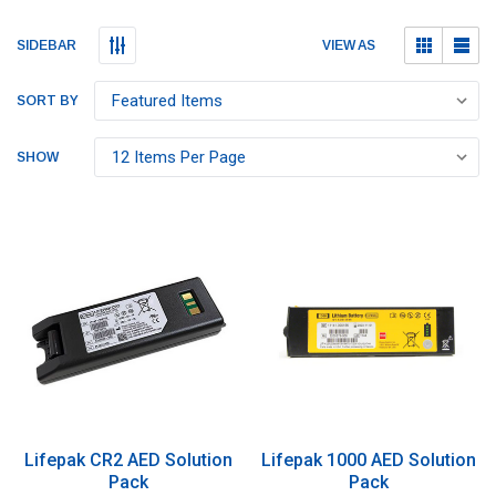
Submit
Submit
VIEW AS
SIDEBAR
SORT BY
SHOW
Lifepak CR2 AED Solution
Lifepak 1000 AED Solution
Pack
Pack