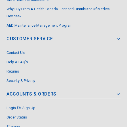
Why Buy From A Health Canada Licensed Distributor Of Medical
Devices?
AED Maintenance Management Program
CUSTOMER SERVICE
Contact Us
Help & FAQ’s
Returns
Security & Privacy
ACCOUNTS & ORDERS
Or
Login
Sign Up
Order Status
Sitemap