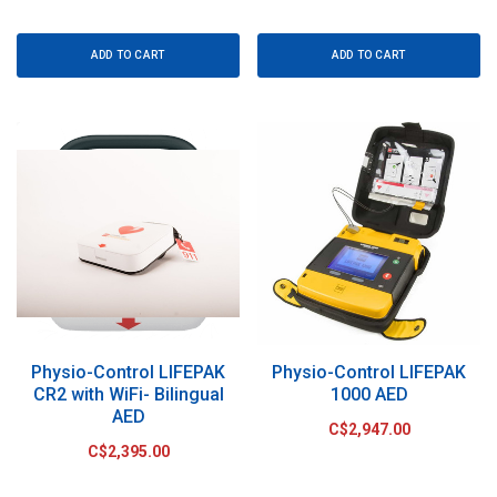
ADD TO CART
ADD TO CART
Physio-Control LIFEPAK
Physio-Control LIFEPAK
CR2 with WiFi- Bilingual
1000 AED
AED
C$2,947.00
C$2,395.00