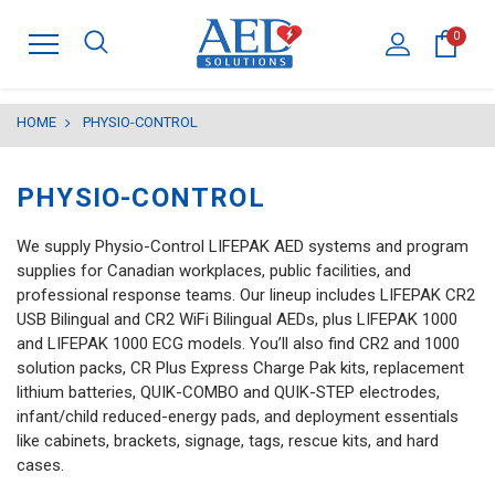
0
HOME
PHYSIO-CONTROL
PHYSIO-CONTROL
We supply Physio-Control LIFEPAK AED systems and program
supplies for Canadian workplaces, public facilities, and
professional response teams. Our lineup includes LIFEPAK CR2
USB Bilingual and CR2 WiFi Bilingual AEDs, plus LIFEPAK 1000
and LIFEPAK 1000 ECG models. You’ll also find CR2 and 1000
solution packs, CR Plus Express Charge Pak kits, replacement
lithium batteries, QUIK-COMBO and QUIK-STEP electrodes,
infant/child reduced-energy pads, and deployment essentials
like cabinets, brackets, signage, tags, rescue kits, and hard
cases.