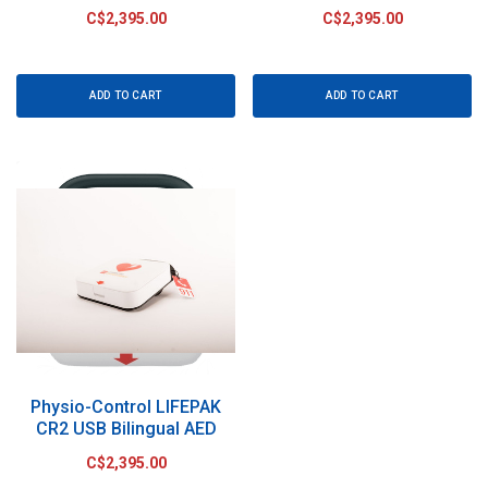
C$2,395.00
C$2,395.00
ADD TO CART
ADD TO CART
Physio-Control LIFEPAK
CR2 USB Bilingual AED
C$2,395.00