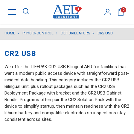
0
HOME
PHYSIO-CONTROL
DEFIBRILLATORS
CR2 USB
CR2 USB
We offer the LIFEPAK CR2 USB Bilingual AED for facilities that
want a modern public access device with straightforward post-
incident data handling. This category includes the CR2 USB
Bilingual unit, plus rollout packages such as the CR2 USB
Deployment Package with bracket and the CR2 USB Cabinet
Bundle. Programs often pair the CR2 Solution Pack with the
device to simplify startup, then maintain readiness with the CR2
lithium battery and compatible electrodes so inspections stay
consistent across sites.