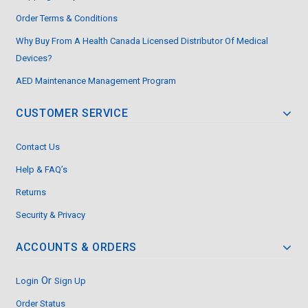
Order Terms & Conditions
Why Buy From A Health Canada Licensed Distributor Of Medical
Devices?
AED Maintenance Management Program
CUSTOMER SERVICE
Contact Us
Help & FAQ’s
Returns
Security & Privacy
ACCOUNTS & ORDERS
Or
Login
Sign Up
Order Status