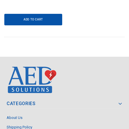
ADD TO CART
CATEGORIES
About Us
Shipping Policy