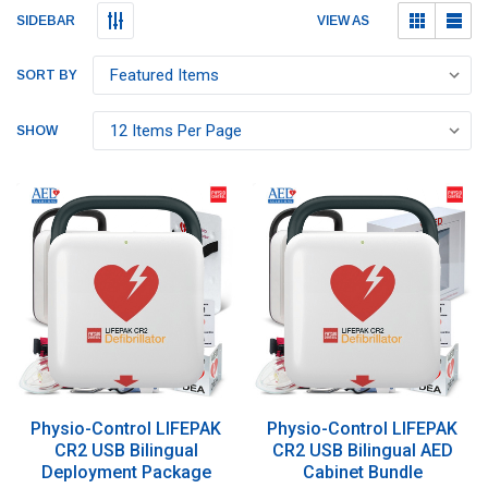
Submit
Submit
VIEW AS
SIDEBAR
SORT BY
SHOW
Physio-Control LIFEPAK
Physio-Control LIFEPAK
CR2 USB Bilingual
CR2 USB Bilingual AED
Deployment Package
Cabinet Bundle