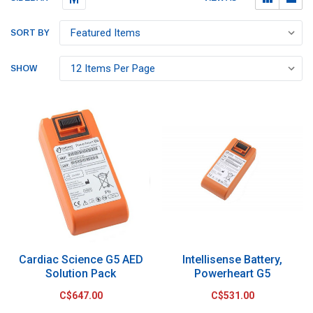
SORT BY
SHOW
Cardiac Science G5 AED
Intellisense Battery,
Solution Pack
Powerheart G5
C$647.00
C$531.00