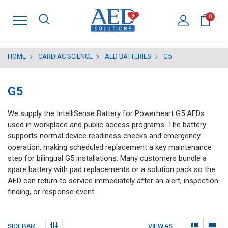
0
HOME
CARDIAC SCIENCE
AED BATTERIES
G5
G5
We supply the IntelliSense Battery for Powerheart G5 AEDs
used in workplace and public access programs. The battery
supports normal device readiness checks and emergency
operation, making scheduled replacement a key maintenance
step for bilingual G5 installations. Many customers bundle a
spare battery with pad replacements or a solution pack so the
AED can return to service immediately after an alert, inspection
finding, or response event.
Submit
Submit
VIEW AS
SIDEBAR