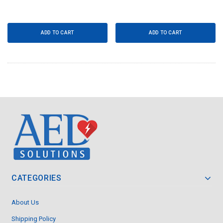
ADD TO CART
ADD TO CART
CATEGORIES
About Us
Shipping Policy