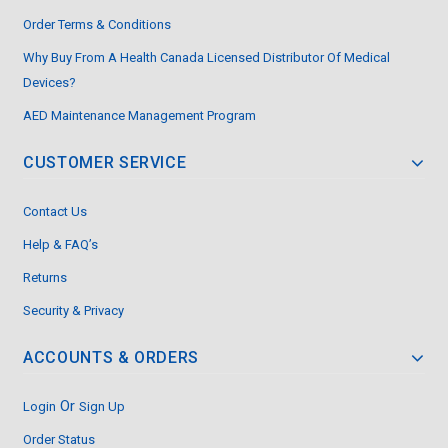
Order Terms & Conditions
Why Buy From A Health Canada Licensed Distributor Of Medical
Devices?
AED Maintenance Management Program
CUSTOMER SERVICE
Contact Us
Help & FAQ’s
Returns
Security & Privacy
ACCOUNTS & ORDERS
Or
Login
Sign Up
Order Status