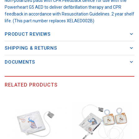
Non-polarized pads with CPR Feedback device for use with the
Powerheart G5 AED to deliver defibrillation therapy and CPR
feedback in accordance with Resuscitation Guidelines. 2 year shelf
life. (This part number replaces XELAED002B)
PRODUCT REVIEWS
SHIPPING & RETURNS
DOCUMENTS
RELATED PRODUCTS