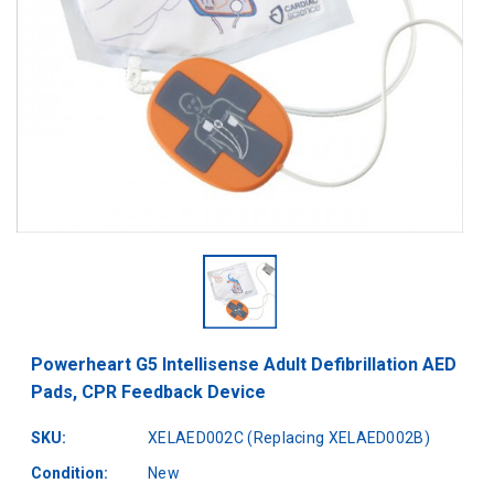
Powerheart G5 Intellisense Adult Defibrillation AED
Pads, CPR Feedback Device
SKU:
XELAED002C (Replacing XELAED002B)
Condition:
New