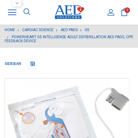
0
HOME
CARDIAC SCIENCE
AED PADS
G5
POWERHEART G5 INTELLISENSE ADULT DEFIBRILLATION AED PADS, CPR
FEEDBACK DEVICE
SIDEBAR