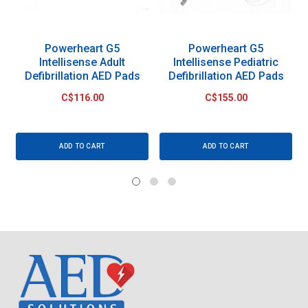
Powerheart G5
Powerheart G5
Intellisense Adult
Intellisense Pediatric
Defibrillation AED Pads
Defibrillation AED Pads
C$116.00
C$155.00
ADD TO CART
ADD TO CART