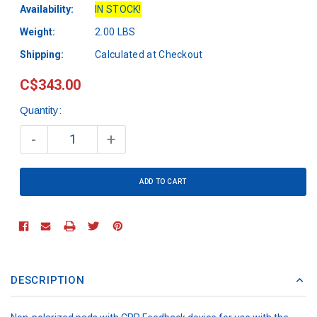
Availability:
IN STOCK!
Weight:
2.00 LBS
Shipping:
Calculated at Checkout
C$343.00
Quantity:
Current
Stock:
-
+
DESCRIPTION