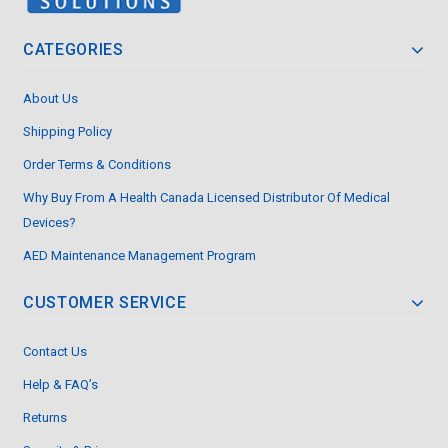
CATEGORIES
About Us
Shipping Policy
Order Terms & Conditions
Why Buy From A Health Canada Licensed Distributor Of Medical
Devices?
AED Maintenance Management Program
CUSTOMER SERVICE
Contact Us
Help & FAQ’s
Returns