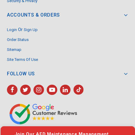
Security & Privacy
ACCOUNTS & ORDERS
Or
Login
Sign Up
Order Status
Sitemap
Site Terms Of Use
FOLLOW US
Join Our AED Maintenance Management