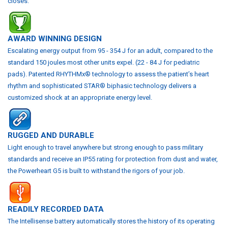
closes.
AWARD WINNING DESIGN
Escalating energy output from 95 - 354 J for an adult, compared to the
standard 150 joules most other units expel. (22 - 84 J for pediatric
pads).
Patented RHYTHMx® technology to assess the patient’s heart
rhythm and sophisticated STAR® biphasic technology delivers a
customized shock at an appropriate energy level.
RUGGED AND DURABLE
Light enough to travel anywhere but strong enough to pass military
standards and receive an IP55 rating for protection from dust and water,
the Powerheart G5 is built to withstand the rigors of your job.
READILY RECORDED DATA
The Intellisense battery automatically stores the history of its operating