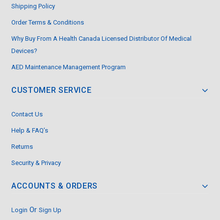
Shipping Policy
Order Terms & Conditions
Why Buy From A Health Canada Licensed Distributor Of Medical
Devices?
AED Maintenance Management Program
CUSTOMER SERVICE
Contact Us
Help & FAQ’s
Returns
Security & Privacy
ACCOUNTS & ORDERS
Or
Login
Sign Up