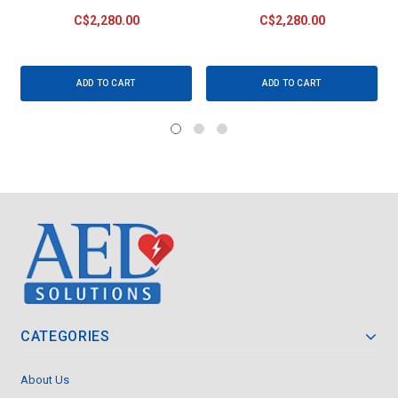
C$2,280.00
C$2,280.00
ADD TO CART
ADD TO CART
CATEGORIES
About Us