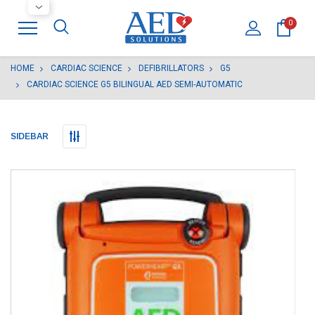
0
HOME
CARDIAC SCIENCE
DEFIBRILLATORS
G5
CARDIAC SCIENCE G5 BILINGUAL AED SEMI-AUTOMATIC
SIDEBAR