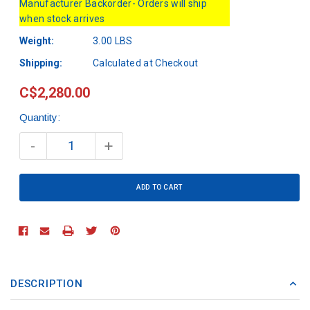
Manufacturer Backorder- Orders will ship
when stock arrives
Weight:
3.00 LBS
Shipping:
Calculated at Checkout
C$2,280.00
Quantity:
Current
Stock:
-
+
DESCRIPTION