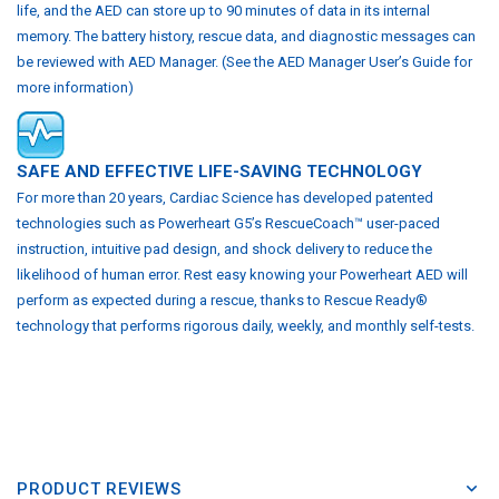
life, and the AED can store up to 90 minutes of data in its internal
memory. The battery history, rescue data, and diagnostic messages can
be reviewed with AED Manager. (See the AED Manager User’s Guide for
more information)
SAFE AND EFFECTIVE LIFE-SAVING TECHNOLOGY
For more than 20 years, Cardiac Science has developed patented
technologies such as Powerheart G5’s RescueCoach™ user-paced
instruction, intuitive pad design, and shock delivery to reduce the
likelihood of human error. Rest easy knowing your Powerheart AED will
perform as expected during a rescue, thanks to Rescue Ready®
technology that performs rigorous daily, weekly, and monthly self-tests.
PRODUCT REVIEWS