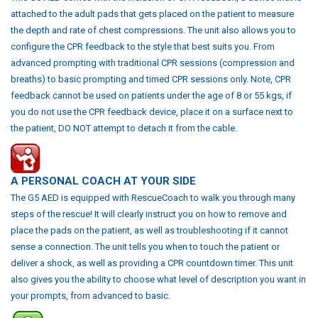
attached to the adult pads that gets placed on the patient to measure
the depth and rate of chest compressions. The unit also allows you to
configure the CPR feedback to the style that best suits you. From
advanced prompting with traditional CPR sessions (compression and
breaths) to basic prompting and timed CPR sessions only.
Note, CPR
feedback cannot be used on patients under the age of 8 or 55 kgs, if
you do not use the CPR feedback device, place it on a surface next to
the patient, DO NOT attempt to detach it from the cable.
A
P
ERSONAL COACH AT YOUR SIDE
The G5 AED is equipped with RescueCoach to walk you through many
steps of the rescue! It will clearly instruct you on how to remove and
place the pads on the patient, as well as troubleshooting if it cannot
sense a connection. The unit tells you when to touch the patient or
deliver a shock, as well as providing a CPR countdown timer.
This unit
also gives you the ability to choose what level of description you want in
your prompts, from advanced to basic.