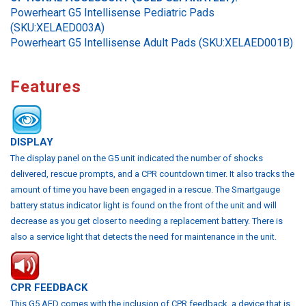
Powerheart G5 Intellisense Pediatric Pads
(SKU:XELAED003A)
Powerheart G5 Intellisense Adult Pads (SKU:XELAED001B)
Features
DISPLAY
The display panel on the G5 unit indicated the number of shocks
delivered, rescue prompts, and a CPR countdown timer. It also tracks the
amount of time you have been engaged in a rescue. The Smartgauge
battery status indicator light is found on the front of the unit and will
decrease as you get closer to needing a replacement battery. There is
also a service light that detects the need for maintenance in the unit.
CPR FEEDBACK
This G5 AED comes with the inclusion of CPR feedback, a device that is